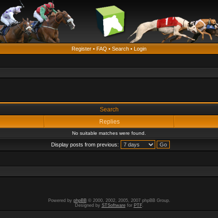
Register
•
FAQ
•
Search
•
Login
Search
Replies
No suitable matches were found.
Display posts from previous:
Powered by
phpBB
© 2000, 2002, 2005, 2007 phpBB Group.
Designed by
STSoftware
for
PTF
.