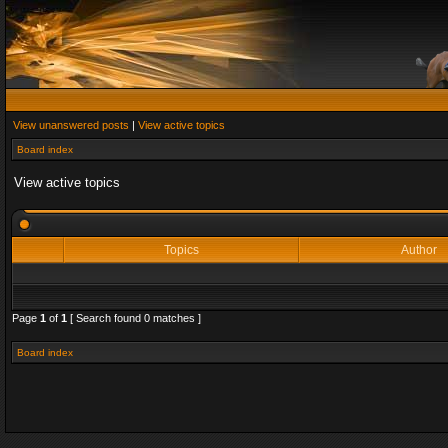
View unanswered posts
|
View active topics
Board index
View active topics
Topics
Author
Page
1
of
1
[ Search found 0 matches ]
Board index