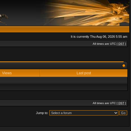
It is currently Thu Aug 06, 2026 5:55 am
All times are UTC [
DST
]
Views
Last post
All times are UTC [
DST
]
Jump to: