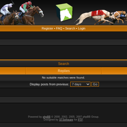
Register
•
FAQ
•
Search
•
Login
Search
Replies
No suitable matches were found.
Display posts from previous:
Powered by
phpBB
© 2000, 2002, 2005, 2007 phpBB Group.
Designed by
STSoftware
for
PTF
.