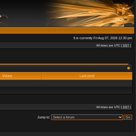
It is currently Fri Aug 07, 2026 12:30 pm
All times are UTC [
DST
]
Views
Last post
All times are UTC [
DST
]
Jump to: