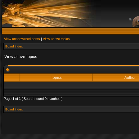
View unanswered posts
|
View active topics
Board index
View active topics
Topics
Author
Page
1
of
1
[ Search found 0 matches ]
Board index