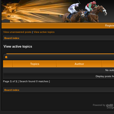
Regist
View unanswered posts
|
View active topics
Board index
View active topics
Topics
Author
No sui
Display posts f
Page
1
of
1
[ Search found 0 matches ]
Board index
Powered by
phpBB
Desig