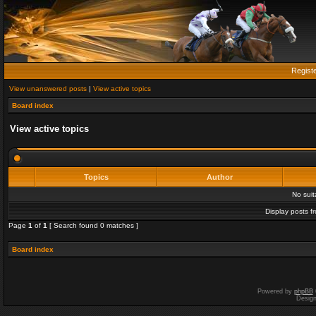
Regist
View unanswered posts
|
View active topics
Board index
View active topics
Topics
Author
No sui
Display posts f
Page
1
of
1
[ Search found 0 matches ]
Board index
Powered by
phpBB
Desig