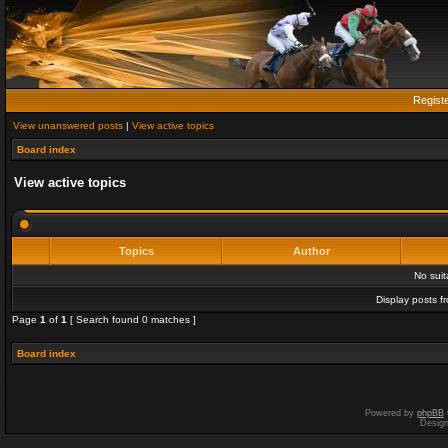
Regist
View unanswered posts
|
View active topics
Board index
View active topics
Topics
Author
No sui
Display posts f
Page
1
of
1
[ Search found 0 matches ]
Board index
Powered by
phpBB
Desig