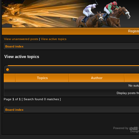
Regist
View unanswered posts
|
View active topics
Board index
View active topics
Topics
Author
No sui
Display posts f
Page
1
of
1
[ Search found 0 matches ]
Board index
Powered by
phpBB
Desig