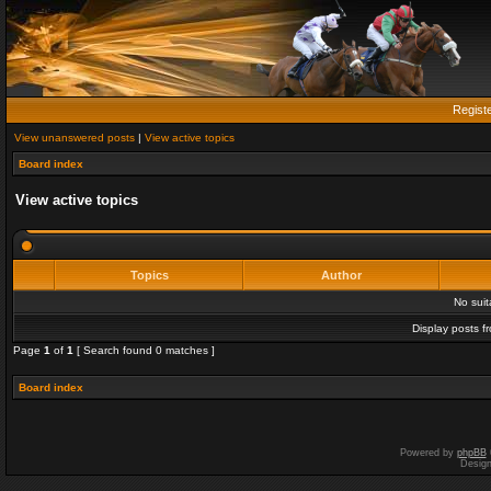
Regist
View unanswered posts
|
View active topics
Board index
View active topics
Topics
Author
No sui
Display posts f
Page
1
of
1
[ Search found 0 matches ]
Board index
Powered by
phpBB
Desig