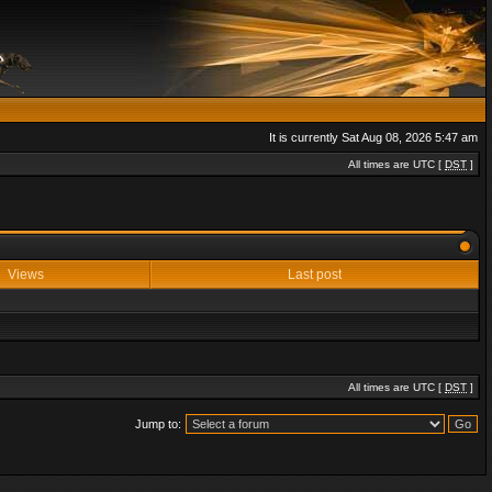
It is currently Sat Aug 08, 2026 5:47 am
All times are UTC [
DST
]
Views
Last post
All times are UTC [
DST
]
Jump to: