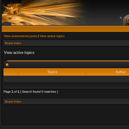
View unanswered posts
|
View active topics
Board index
View active topics
Topics
Author
Page
1
of
1
[ Search found 0 matches ]
Board index