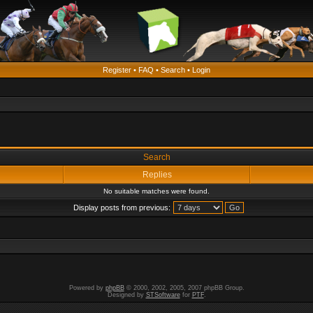
Register
•
FAQ
•
Search
•
Login
Search
Replies
No suitable matches were found.
Display posts from previous:
Powered by
phpBB
© 2000, 2002, 2005, 2007 phpBB Group.
Designed by
STSoftware
for
PTF
.