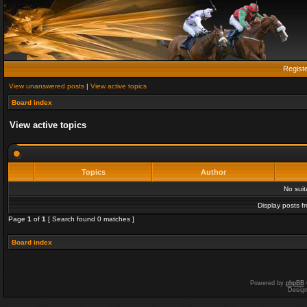
Regist
View unanswered posts
|
View active topics
Board index
View active topics
Topics
Author
No sui
Display posts f
Page
1
of
1
[ Search found 0 matches ]
Board index
Powered by
phpBB
Desig