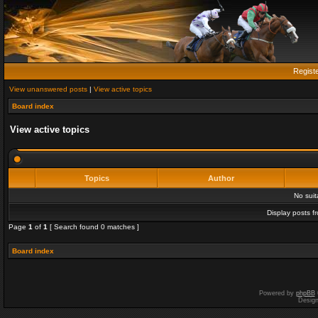
Regist
View unanswered posts
|
View active topics
Board index
View active topics
Topics
Author
No sui
Display posts f
Page
1
of
1
[ Search found 0 matches ]
Board index
Powered by
phpBB
Desig