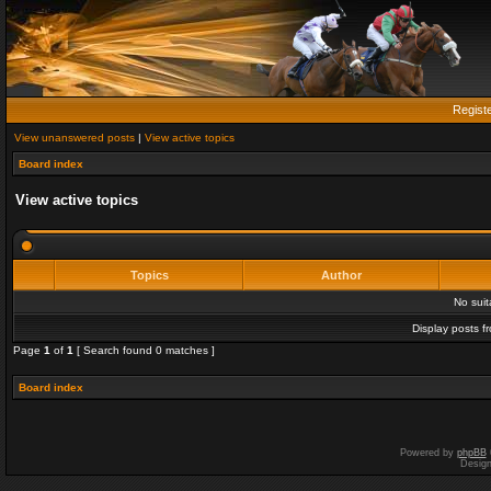
Regist
View unanswered posts
|
View active topics
Board index
View active topics
Topics
Author
No sui
Display posts f
Page
1
of
1
[ Search found 0 matches ]
Board index
Powered by
phpBB
Desig