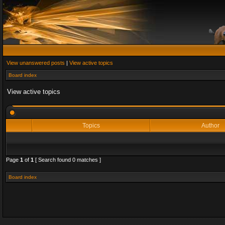
View unanswered posts
|
View active topics
Board index
View active topics
Topics
Author
Page
1
of
1
[ Search found 0 matches ]
Board index