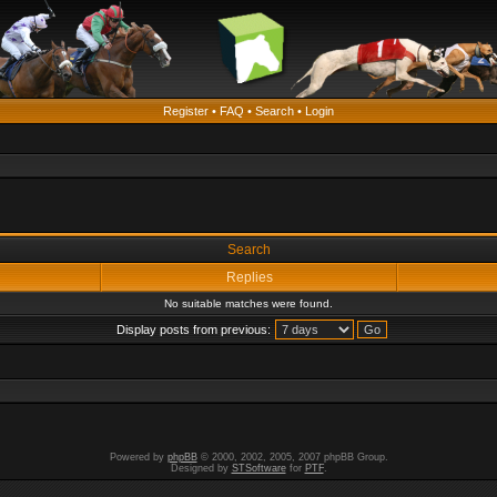
Register
•
FAQ
•
Search
•
Login
Search
Replies
No suitable matches were found.
Display posts from previous:
Powered by
phpBB
© 2000, 2002, 2005, 2007 phpBB Group.
Designed by
STSoftware
for
PTF
.