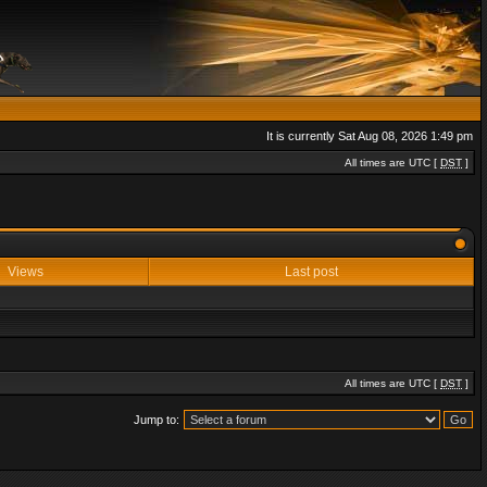
It is currently Sat Aug 08, 2026 1:49 pm
All times are UTC [
DST
]
Views
Last post
All times are UTC [
DST
]
Jump to: