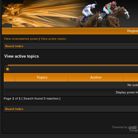
Regist
View unanswered posts
|
View active topics
Board index
View active topics
Topics
Author
No sui
Display posts f
Page
1
of
1
[ Search found 0 matches ]
Board index
Powered by
phpBB
Desig