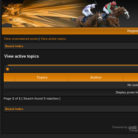
Regist
View unanswered posts
|
View active topics
Board index
View active topics
Topics
Author
No sui
Display posts f
Page
1
of
1
[ Search found 0 matches ]
Board index
Powered by
phpBB
Desig