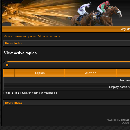
Regist
View unanswered posts
|
View active topics
Board index
View active topics
Topics
Author
No sui
Display posts f
Page
1
of
1
[ Search found 0 matches ]
Board index
Powered by
phpBB
Desig