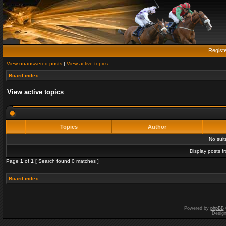
Regist
View unanswered posts
|
View active topics
Board index
View active topics
Topics
Author
No sui
Display posts f
Page
1
of
1
[ Search found 0 matches ]
Board index
Powered by
phpBB
Desig