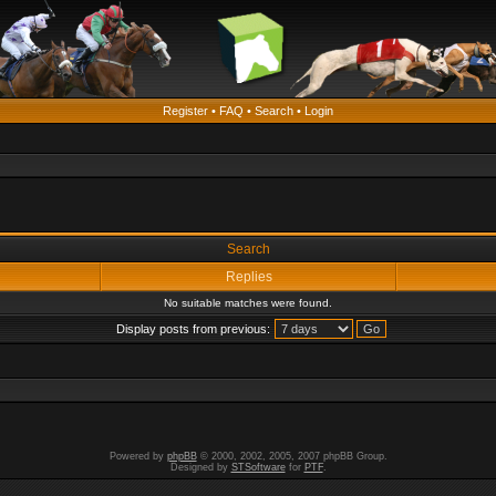
Register
•
FAQ
•
Search
•
Login
Search
Replies
No suitable matches were found.
Display posts from previous:
Powered by
phpBB
© 2000, 2002, 2005, 2007 phpBB Group.
Designed by
STSoftware
for
PTF
.