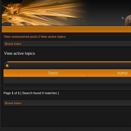
View unanswered posts
|
View active topics
Board index
View active topics
Topics
Author
Page
1
of
1
[ Search found 0 matches ]
Board index