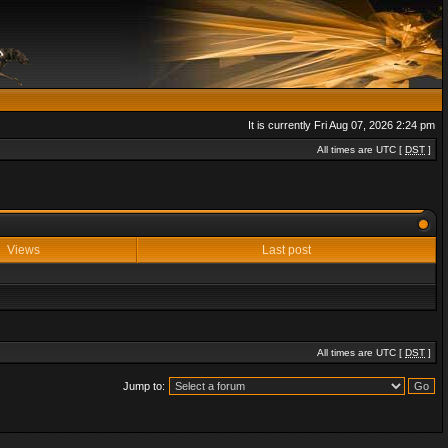
It is currently Fri Aug 07, 2026 2:24 pm
All times are UTC [
DST
]
Views
Last post
All times are UTC [
DST
]
Jump to: