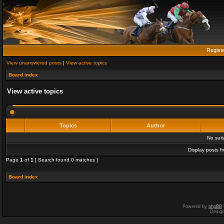
Regist
View unanswered posts
|
View active topics
Board index
View active topics
Topics
Author
No sui
Display posts f
Page
1
of
1
[ Search found 0 matches ]
Board index
Powered by
phpBB
Desig