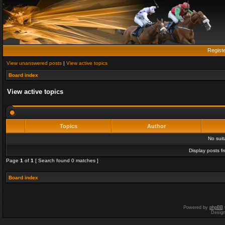
Regist
View unanswered posts
|
View active topics
Board index
View active topics
Topics
Author
No sui
Display posts f
Page
1
of
1
[ Search found 0 matches ]
Board index
Powered by
phpBB
Desig