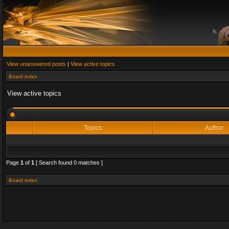
View unanswered posts
|
View active topics
Board index
View active topics
Topics
Author
Page
1
of
1
[ Search found 0 matches ]
Board index