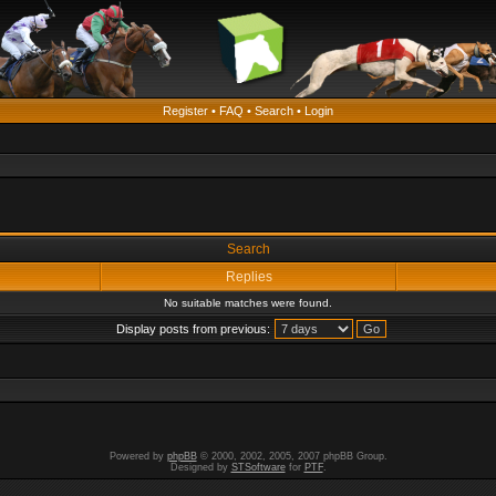
Register
•
FAQ
•
Search
•
Login
Search
Replies
No suitable matches were found.
Display posts from previous:
Powered by
phpBB
© 2000, 2002, 2005, 2007 phpBB Group.
Designed by
STSoftware
for
PTF
.