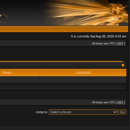
It is currently Sat Aug 08, 2026 9:44 am
All times are UTC [
DST
]
Views
Last post
All times are UTC [
DST
]
Jump to: