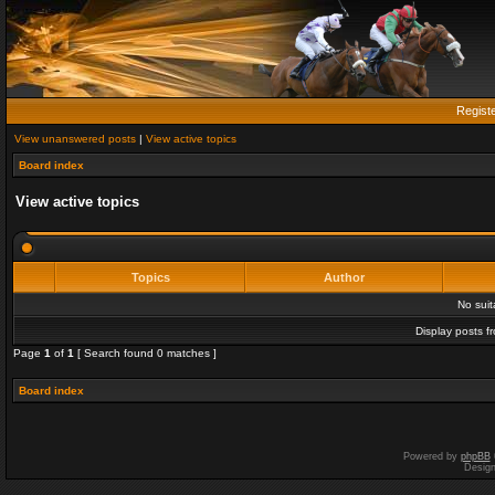
Regist
View unanswered posts
|
View active topics
Board index
View active topics
Topics
Author
No sui
Display posts f
Page
1
of
1
[ Search found 0 matches ]
Board index
Powered by
phpBB
Desig