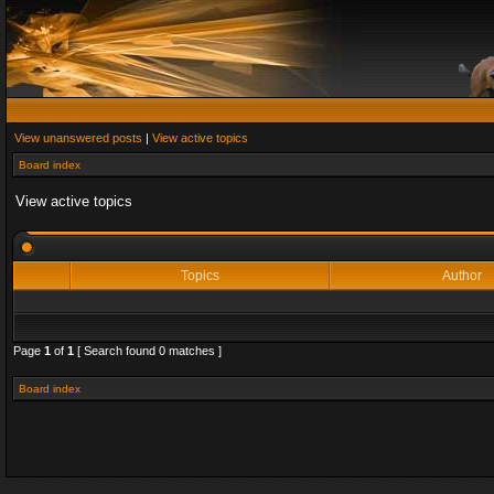
View unanswered posts
|
View active topics
Board index
View active topics
Topics
Author
Page
1
of
1
[ Search found 0 matches ]
Board index