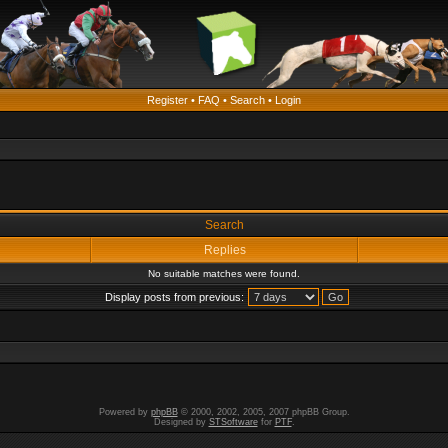
Register
•
FAQ
•
Search
•
Login
Search
Replies
No suitable matches were found.
Display posts from previous:
Powered by
phpBB
© 2000, 2002, 2005, 2007 phpBB Group.
Designed by
STSoftware
for
PTF
.