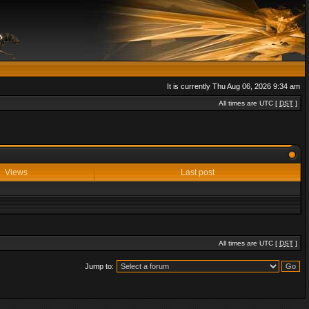
It is currently Thu Aug 06, 2026 9:34 am
All times are UTC [
DST
]
Views
Last post
All times are UTC [
DST
]
Jump to: