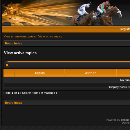
Regist
View unanswered posts
|
View active topics
Board index
View active topics
Topics
Author
No sui
Display posts f
Page
1
of
1
[ Search found 0 matches ]
Board index
Powered by
phpBB
Desig