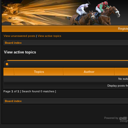
Regist
View unanswered posts
|
View active topics
Board index
View active topics
Topics
Author
No sui
Display posts f
Page
1
of
1
[ Search found 0 matches ]
Board index
Powered by
phpBB
Desig