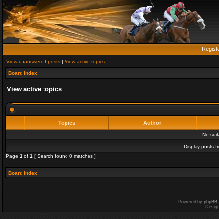
Regist
View unanswered posts
|
View active topics
Board index
View active topics
Topics
Author
No sui
Display posts f
Page
1
of
1
[ Search found 0 matches ]
Board index
Powered by
phpBB
Desig