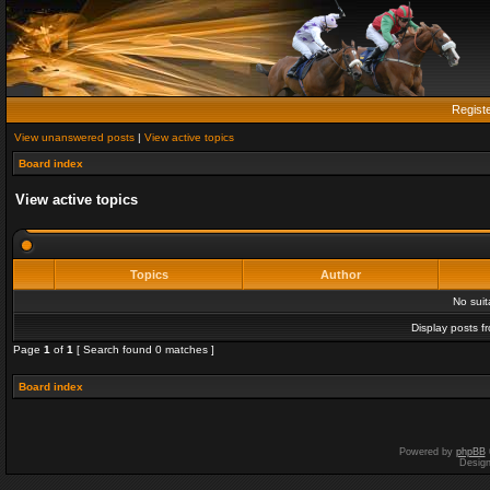
Regist
View unanswered posts
|
View active topics
Board index
View active topics
Topics
Author
No sui
Display posts f
Page
1
of
1
[ Search found 0 matches ]
Board index
Powered by
phpBB
Desig