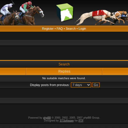
Register
•
FAQ
•
Search
•
Login
Search
Replies
No suitable matches were found.
Display posts from previous:
Powered by
phpBB
© 2000, 2002, 2005, 2007 phpBB Group.
Designed by
STSoftware
for
PTF
.