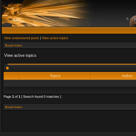
View unanswered posts
|
View active topics
Board index
View active topics
Topics
Author
Page
1
of
1
[ Search found 0 matches ]
Board index