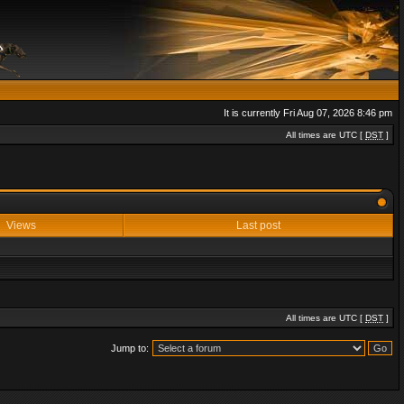
It is currently Fri Aug 07, 2026 8:46 pm
All times are UTC [
DST
]
Views
Last post
All times are UTC [
DST
]
Jump to: