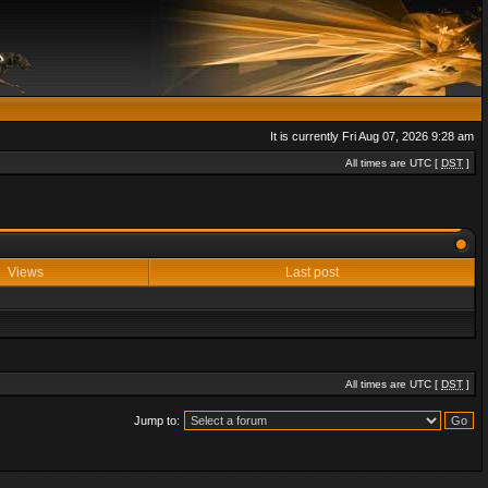
It is currently Fri Aug 07, 2026 9:28 am
All times are UTC [
DST
]
Views
Last post
All times are UTC [
DST
]
Jump to: