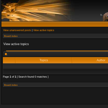
View unanswered posts
|
View active topics
Board index
View active topics
Topics
Author
Page
1
of
1
[ Search found 0 matches ]
Board index