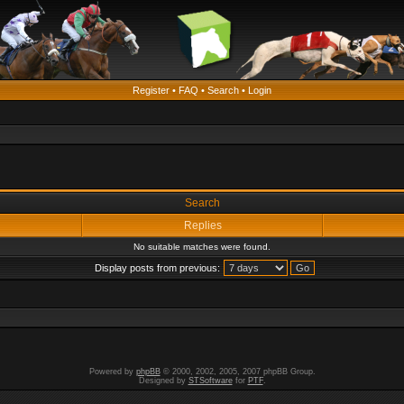
Register
•
FAQ
•
Search
•
Login
Search
Replies
No suitable matches were found.
Display posts from previous:
Powered by
phpBB
© 2000, 2002, 2005, 2007 phpBB Group.
Designed by
STSoftware
for
PTF
.