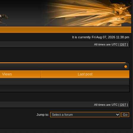
It is currently Fri Aug 07, 2026 11:38 pm
All times are UTC [
DST
]
Views
Last post
All times are UTC [
DST
]
Jump to: