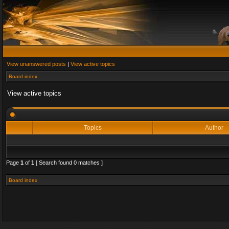
View unanswered posts
|
View active topics
Board index
View active topics
Topics
Author
Page
1
of
1
[ Search found 0 matches ]
Board index