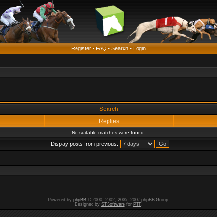
Register
•
FAQ
•
Search
•
Login
Search
Replies
No suitable matches were found.
Display posts from previous:
Powered by
phpBB
© 2000, 2002, 2005, 2007 phpBB Group.
Designed by
STSoftware
for
PTF
.