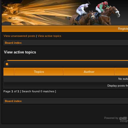
Regist
View unanswered posts
|
View active topics
Board index
View active topics
Topics
Author
No sui
Display posts f
Page
1
of
1
[ Search found 0 matches ]
Board index
Powered by
phpBB
Desig