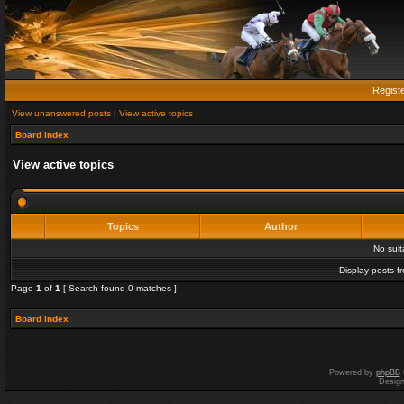
Regist
View unanswered posts
|
View active topics
Board index
View active topics
Topics
Author
No sui
Display posts f
Page
1
of
1
[ Search found 0 matches ]
Board index
Powered by
phpBB
Desig