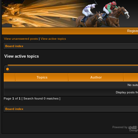
Regist
View unanswered posts
|
View active topics
Board index
View active topics
Topics
Author
No sui
Display posts f
Page
1
of
1
[ Search found 0 matches ]
Board index
Powered by
phpBB
Desig