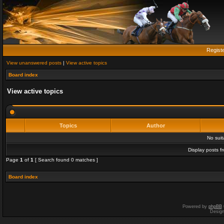
Regist
View unanswered posts
|
View active topics
Board index
View active topics
Topics
Author
No sui
Display posts f
Page
1
of
1
[ Search found 0 matches ]
Board index
Powered by
phpBB
Desig