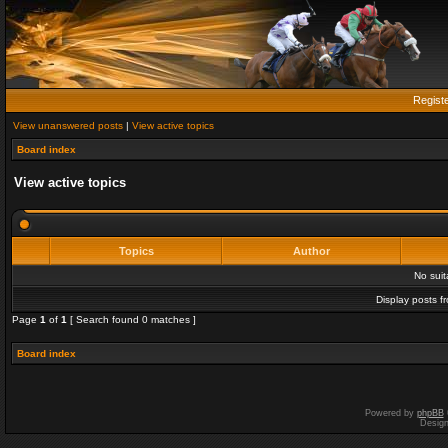
Regist
View unanswered posts
|
View active topics
Board index
View active topics
Topics
Author
No sui
Display posts f
Page
1
of
1
[ Search found 0 matches ]
Board index
Powered by
phpBB
Desig