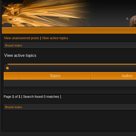
View unanswered posts
|
View active topics
Board index
View active topics
Topics
Author
Page
1
of
1
[ Search found 0 matches ]
Board index