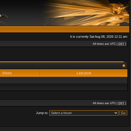
It is currently Sat Aug 08, 2026 12:11 am
All times are UTC [
DST
]
Views
Last post
All times are UTC [
DST
]
Jump to: