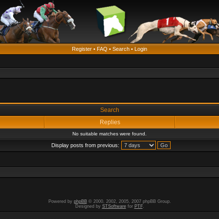
Register
•
FAQ
•
Search
•
Login
Search
Replies
No suitable matches were found.
Display posts from previous:
Powered by
phpBB
© 2000, 2002, 2005, 2007 phpBB Group.
Designed by
STSoftware
for
PTF
.