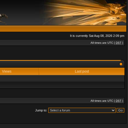
It is currently Sat Aug 08, 2026 2:09 pm
All times are UTC [
DST
]
Views
Last post
All times are UTC [
DST
]
Jump to: