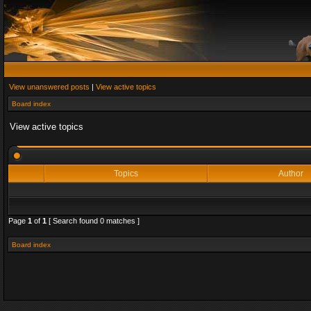
View unanswered posts
|
View active topics
Board index
View active topics
Topics
Author
Page
1
of
1
[ Search found 0 matches ]
Board index