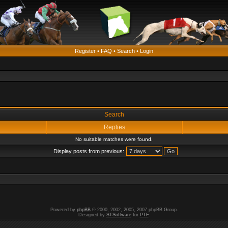
Register
•
FAQ
•
Search
•
Login
Search
Replies
No suitable matches were found.
Display posts from previous:
Powered by
phpBB
© 2000, 2002, 2005, 2007 phpBB Group.
Designed by
STSoftware
for
PTF
.