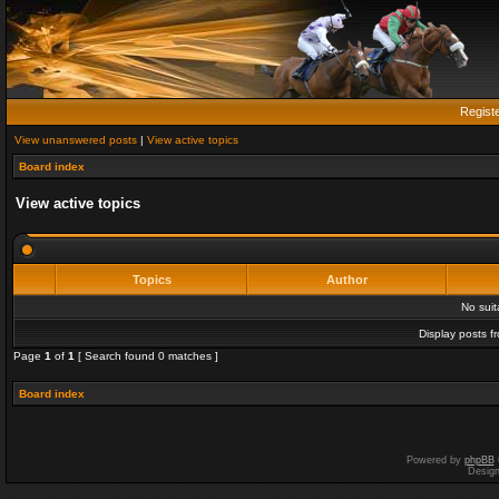
Regist
View unanswered posts
|
View active topics
Board index
View active topics
Topics
Author
No sui
Display posts f
Page
1
of
1
[ Search found 0 matches ]
Board index
Powered by
phpBB
Desig