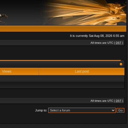
It is currently Sat Aug 08, 2026 6:55 am
All times are UTC [
DST
]
Views
Last post
All times are UTC [
DST
]
Jump to: