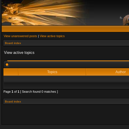
View unanswered posts
|
View active topics
Board index
View active topics
Topics
Author
Page
1
of
1
[ Search found 0 matches ]
Board index