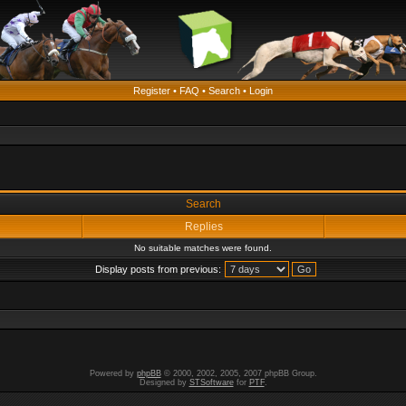
Register
•
FAQ
•
Search
•
Login
Search
Replies
No suitable matches were found.
Display posts from previous:
Powered by
phpBB
© 2000, 2002, 2005, 2007 phpBB Group.
Designed by
STSoftware
for
PTF
.