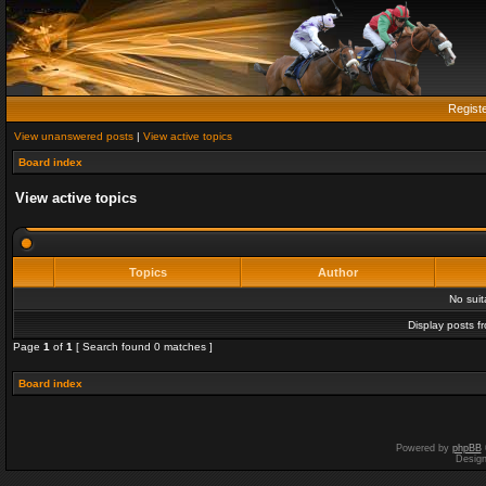
Regist
View unanswered posts
|
View active topics
Board index
View active topics
Topics
Author
No sui
Display posts f
Page
1
of
1
[ Search found 0 matches ]
Board index
Powered by
phpBB
Desig