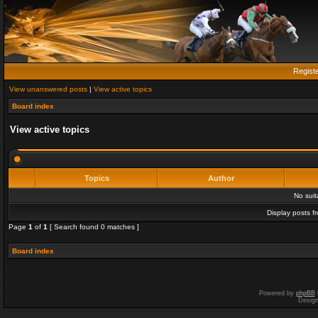
Regist
View unanswered posts
|
View active topics
Board index
View active topics
Topics
Author
No sui
Display posts f
Page
1
of
1
[ Search found 0 matches ]
Board index
Powered by
phpBB
Desig