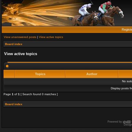
Regist
View unanswered posts
|
View active topics
Board index
View active topics
Topics
Author
No sui
Display posts f
Page
1
of
1
[ Search found 0 matches ]
Board index
Powered by
phpBB
Desig