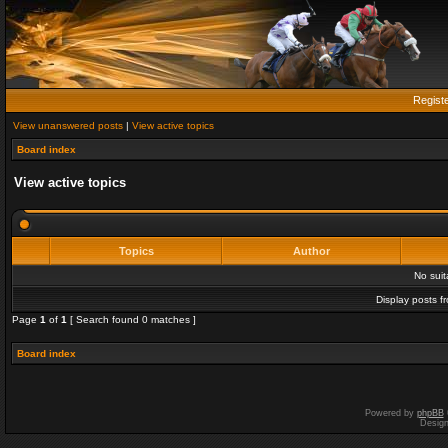
Regist
View unanswered posts
|
View active topics
Board index
View active topics
Topics
Author
No sui
Display posts f
Page
1
of
1
[ Search found 0 matches ]
Board index
Powered by
phpBB
Desig