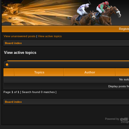
Regist
View unanswered posts
|
View active topics
Board index
View active topics
Topics
Author
No sui
Display posts f
Page
1
of
1
[ Search found 0 matches ]
Board index
Powered by
phpBB
Desig