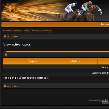
Regist
View unanswered posts
|
View active topics
Board index
View active topics
Topics
Author
No sui
Display posts f
Page
1
of
1
[ Search found 0 matches ]
Board index
Powered by
phpBB
Desig