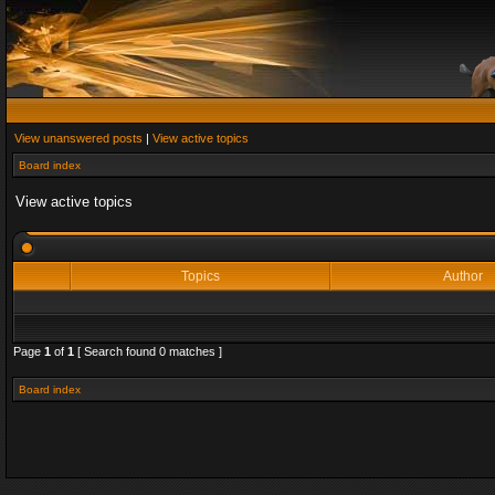
View unanswered posts
|
View active topics
Board index
View active topics
Topics
Author
Page
1
of
1
[ Search found 0 matches ]
Board index