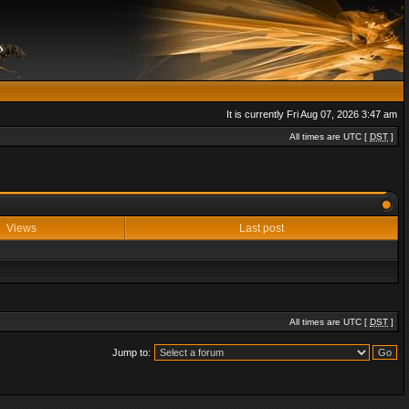
It is currently Fri Aug 07, 2026 3:47 am
All times are UTC [
DST
]
Views
Last post
All times are UTC [
DST
]
Jump to: