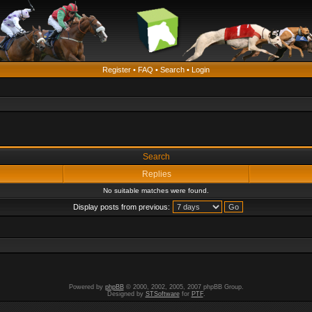
Register
•
FAQ
•
Search
•
Login
Search
Replies
No suitable matches were found.
Display posts from previous:
Powered by
phpBB
© 2000, 2002, 2005, 2007 phpBB Group.
Designed by
STSoftware
for
PTF
.