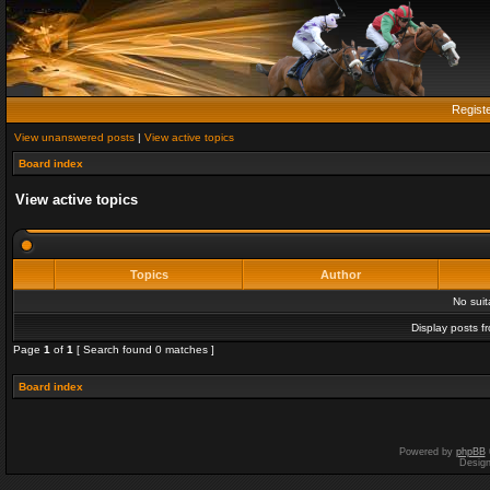
Regist
View unanswered posts
|
View active topics
Board index
View active topics
Topics
Author
No sui
Display posts f
Page
1
of
1
[ Search found 0 matches ]
Board index
Powered by
phpBB
Desig