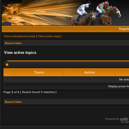
Regist
View unanswered posts
|
View active topics
Board index
View active topics
Topics
Author
No sui
Display posts f
Page
1
of
1
[ Search found 0 matches ]
Board index
Powered by
phpBB
Desig