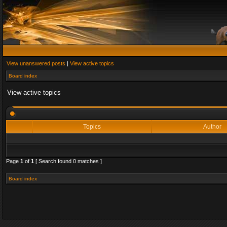
View unanswered posts
|
View active topics
Board index
View active topics
Topics
Author
Page
1
of
1
[ Search found 0 matches ]
Board index