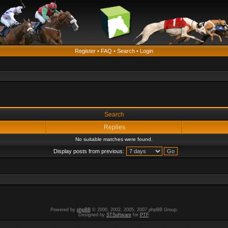
Register
•
FAQ
•
Search
•
Login
Search
Replies
No suitable matches were found.
Display posts from previous:
Powered by
phpBB
© 2000, 2002, 2005, 2007 phpBB Group.
Designed by
STSoftware
for
PTF
.