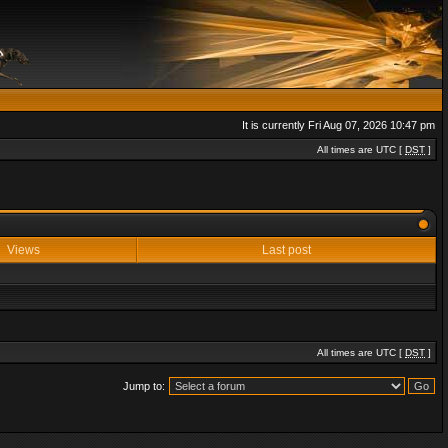
It is currently Fri Aug 07, 2026 10:47 pm
All times are UTC [
DST
]
Views
Last post
All times are UTC [
DST
]
Jump to: