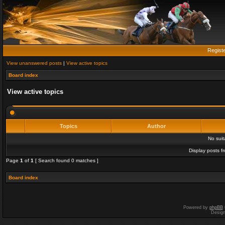
Regist
View unanswered posts
|
View active topics
Board index
View active topics
Topics
Author
No sui
Display posts f
Page
1
of
1
[ Search found 0 matches ]
Board index
Powered by
phpBB
Desig