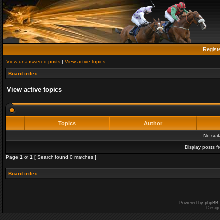
Regist
View unanswered posts
|
View active topics
Board index
View active topics
Topics
Author
No sui
Display posts f
Page
1
of
1
[ Search found 0 matches ]
Board index
Powered by
phpBB
Desig